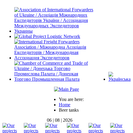
You are here:
Home
Beer tanks
06 | 08 | 2026