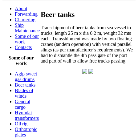
About
Beer tanks
Forwarding
Chartering
Ship
Transshipment of beer tanks from sea vessel to
Maintenance
trucks, length 25 m x dia 6.2 m, weight 32 mts
Some of our
each. Transshipment was made by two floating
work
cranes (tandem operation) with vertical parallel
Contacts
slings (as per manufacturer’s requirements). We
had to dismantle the 4th pass gate of the port
Some of our
and part of wall to allow free trucks passing.
work
Agip sweet
gas drums
Beer tanks
Blades of
winds
General
cargo
Hyundai
transformers
Oil rig
Orthotropic
plates