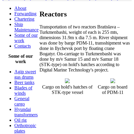
About
Reactors
Forwarding
Chartering
Ship
Transportation of two reactors Bratislava –
Maintenance
Turkmenbashi, weight of each is 255 mts,
Some of our
dimensions 31.9m x dia 7.5 m. River shipment
work
was done by barge PDM-11, transshipment was
Contacts
done in Ilychevsk port by floating crane
Bogatyr. On-carriage to Turkmenbashi was
Some of our
done by m/v Samur 15 and m/v Samur 18
work
(STK-type) on hold's hatches according to
Digital Marine Technology's project.
Agip sweet
gas drums
Beer tanks
Cargo on hold's hatches of
Cargo on board
Blades of
STK-type vessel
of PDM-11
winds
General
cargo
Hyundai
transformers
Oil rig
Orthotropic
plates