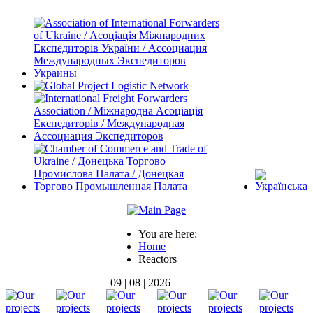
You are here:
Home
Reactors
09 | 08 | 2026