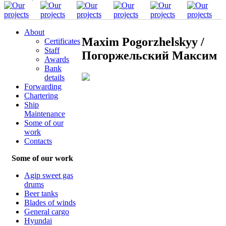
About
Maxim Pogorzhelskyy /
Certificates
Staff
Погоржельский Максим
Awards
Bank
details
Forwarding
Chartering
Ship
Maintenance
Some of our
work
Contacts
Some of our work
Agip sweet gas
drums
Beer tanks
Blades of winds
General cargo
Hyundai