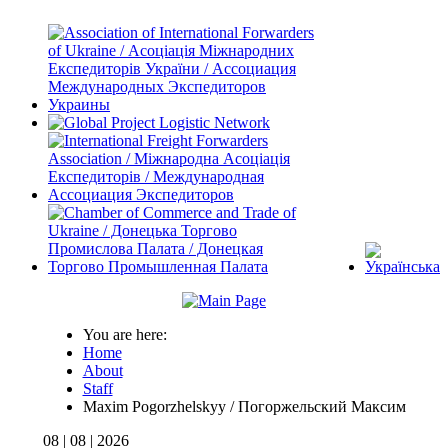
You are here:
Home
About
Staff
Maxim Pogorzhelskyy / Погоржельский Максим
08 | 08 | 2026